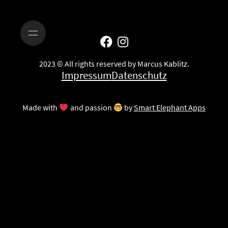
2023 © All rights reserved by Marcus Kablitz.
Impressum
Datenschutz
Made with
and passion
by
Smart Elephant Apps