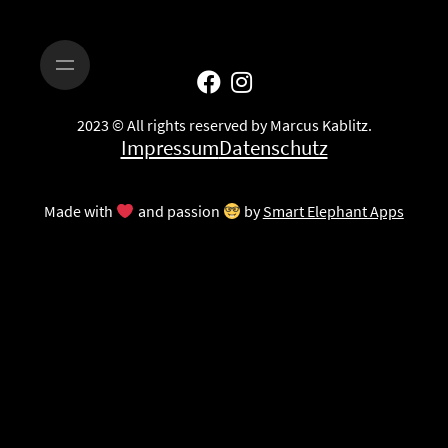
2023 © All rights reserved by Marcus Kablitz.
Impressum
Datenschutz
Made with
and passion
by
Smart Elephant Apps