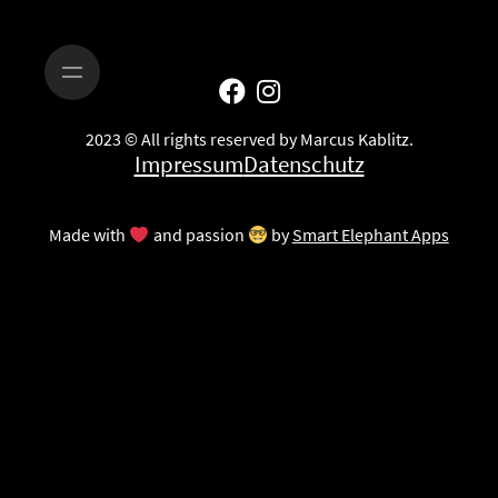
2023 © All rights reserved by Marcus Kablitz.
Impressum
Datenschutz
Made with
and passion
by
Smart Elephant Apps