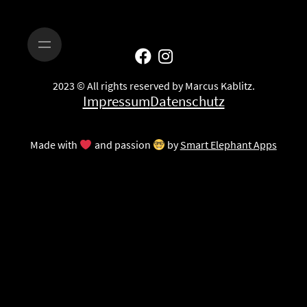
2023 © All rights reserved by Marcus Kablitz.
Impressum
Datenschutz
Made with
and passion
by
Smart Elephant Apps