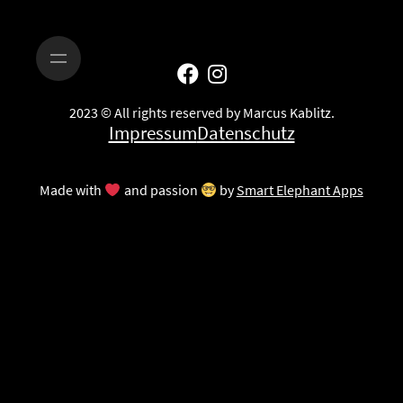
2023 © All rights reserved by Marcus Kablitz.
Impressum
Datenschutz
Made with
and passion
by
Smart Elephant Apps