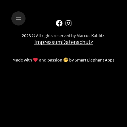
2023 © All rights reserved by Marcus Kablitz.
Impressum
Datenschutz
Made with
and passion
by
Smart Elephant Apps