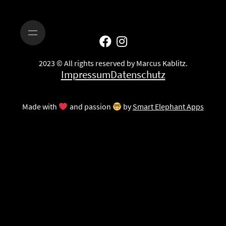
2023 © All rights reserved by Marcus Kablitz.
Impressum
Datenschutz
Made with
and passion
by
Smart Elephant Apps