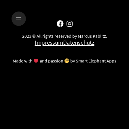
2023 © All rights reserved by Marcus Kablitz.
Impressum
Datenschutz
Made with
and passion
by
Smart Elephant Apps