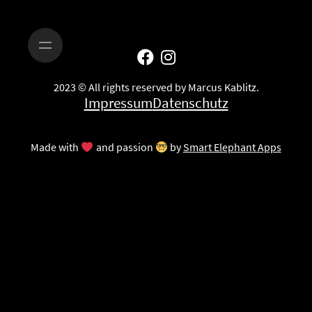
2023 © All rights reserved by Marcus Kablitz.
Impressum
Datenschutz
Made with
and passion
by
Smart Elephant Apps