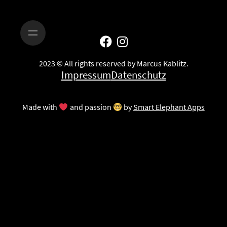
2023 © All rights reserved by Marcus Kablitz.
Impressum
Datenschutz
Made with
and passion
by
Smart Elephant Apps