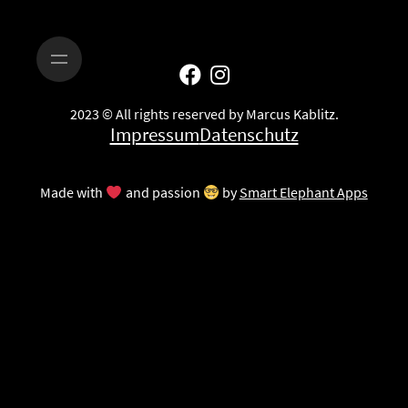
2023 © All rights reserved by Marcus Kablitz.
Impressum
Datenschutz
Made with
and passion
by
Smart Elephant Apps