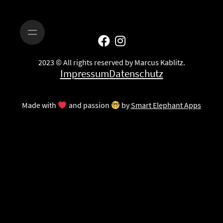
2023 © All rights reserved by Marcus Kablitz.
Impressum
Datenschutz
Made with
and passion
by
Smart Elephant Apps