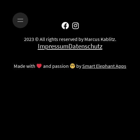
2023 © All rights reserved by Marcus Kablitz.
Impressum
Datenschutz
Made with
and passion
by
Smart Elephant Apps