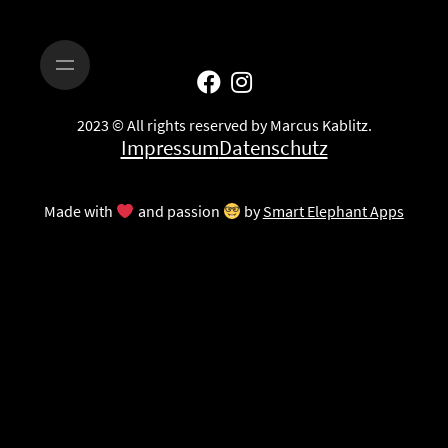
2023 © All rights reserved by Marcus Kablitz.
Impressum
Datenschutz
Made with
and passion
by
Smart Elephant Apps